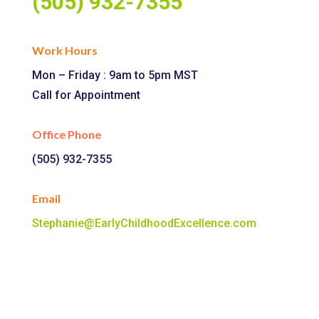
(505) 932-7355
Work Hours
Mon – Friday : 9am to 5pm MST
Call for Appointment
Office Phone
(505) 932-7355
Email
Stephanie@EarlyChildhoodExcellence.com