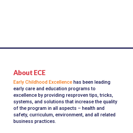
About ECE
Early Childhood Excellence
has been leading
early care and education programs to
excellence by providing resproven tips, tricks,
systems, and solutions that increase the quality
of the program in all aspects – health and
safety, curriculum, environment, and all related
business practices.