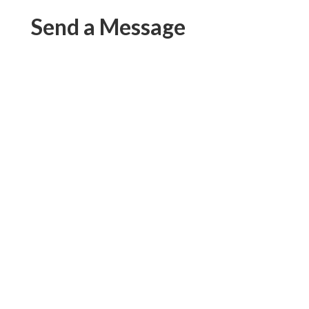
Send a Message