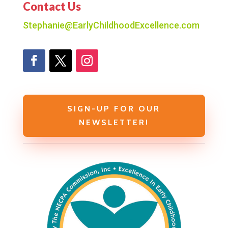
Contact Us
Stephanie@EarlyChildhoodExcellence.com
SIGN-UP FOR OUR
NEWSLETTER!