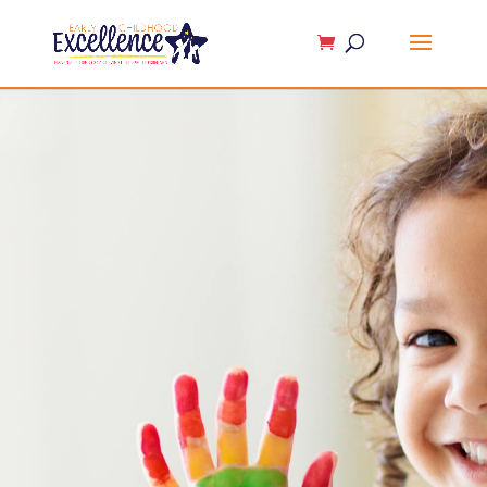
Contact Us
At
Early Childhood Excellence
, we help
build top-notch
early childhood
programs
that lay a solid foundation for
lifelong learning. Our expert guidance,
effective methods, and innovative
solutions enhance every aspect of your