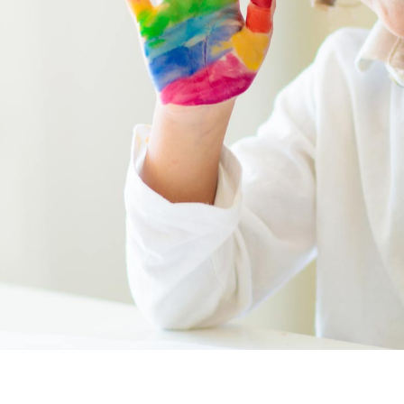
program, including
business practices
,
health & safety
,
human resources
,
leadership & accuracy
, and
learning
environment
. Whether you’re an owner, a
director (or both!), or an educator aiming
to elevate your program, we are here to
support you. Contact us today to get
started.