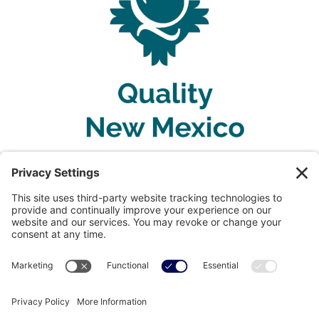
Privacy Policy
Terms of Service
Disclaimer