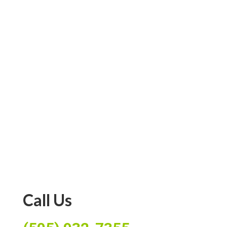
age range(s)
INFANT (0-12 MONTHS)
TODDLER (1-3 YEARS)
PRESCHOOL AGE (3-4 YEARS)
SCHOOL AGE (K - 3RD)
SUBMIT
Call Us