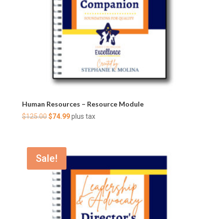
Human Resources – Resource Module
Original
Current
$
125.00
$
74.99
plus tax
price
price
was:
is:
$125.00.
$74.99.
Sale!