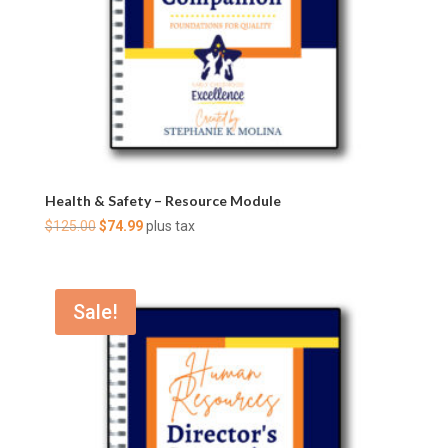
Health & Safety – Resource Module
Original
Current
$
125.00
$
74.99
plus tax
price
price
was:
is:
$125.00.
$74.99.
Sale!