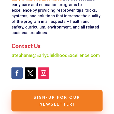
early care and education programs to
excellence by providing resproven tips, tricks,
systems, and solutions that increase the quality
of the program in all aspects – health and
safety, curriculum, environment, and all related
business practices.
Contact Us
Stephanie@EarlyChildhoodExcellence.com
SIGN-UP FOR OUR
NEWSLETTER!