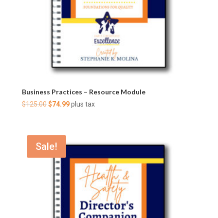
Business Practices – Resource Module
Original
Current
$
125.00
$
74.99
plus tax
price
price
was:
is:
$125.00.
$74.99.
Sale!