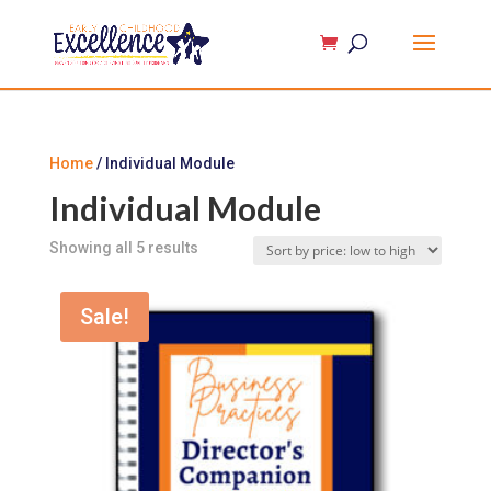
Home
/ Individual Module
Individual Module
Sorted
Showing all 5 results
by
price:
Sale!
low
to
high