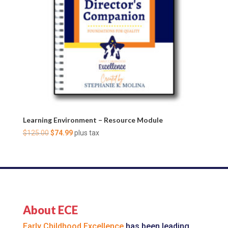
Learning Environment – Resource Module
Original
Current
$
125.00
$
74.99
plus tax
price
price
was:
is:
$125.00.
$74.99.
About ECE
Early Childhood Excellence
has been leading