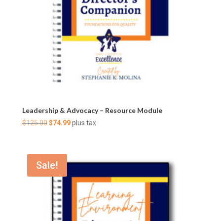
Leadership & Advocacy – Resource Module
Original
Current
$
125.00
$
74.99
plus tax
price
price
was:
is:
$125.00.
$74.99.
Sale!